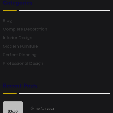
Categories
Blog
Complete Decoration
Interior Design
Modern Furniture
Perfect Planning
Professional Design
Recent Posts
30 Aug 2024