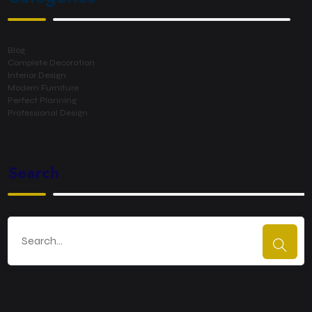
Blog
Complete Decoration
Interior Design
Modern Furniture
Perfect Planning
Professional Design
Search