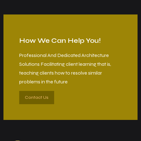
How We Can Help You!
Professional And Dedicated Architecture
Solutions Facilitating client learning that is,
teaching clients how to resolve similar
problems in the future
Contact Us