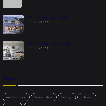
Decoration Apartment
21 Feb 2022
Best Architecture Design
21 Feb 2022
Tags
Architecture
Decoration
Design
Interior