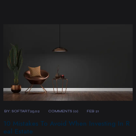
BY:
SOFTART2502
COMMENTS (0)
FEB 21
10 Mistakes To Avoid When Investing In R
eal Estate