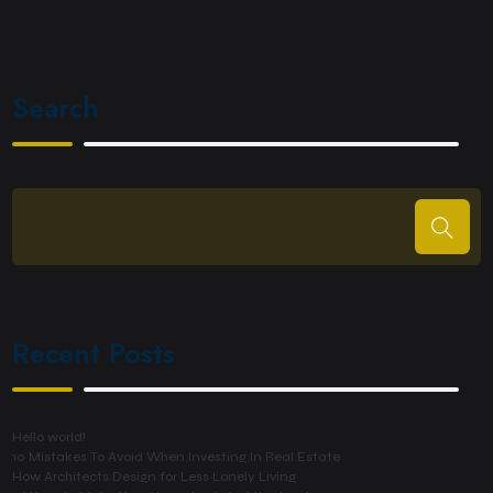
Search
Recent Posts
Hello world!
10 Mistakes To Avoid When Investing In Real Estate
How Architects Design for Less Lonely Living