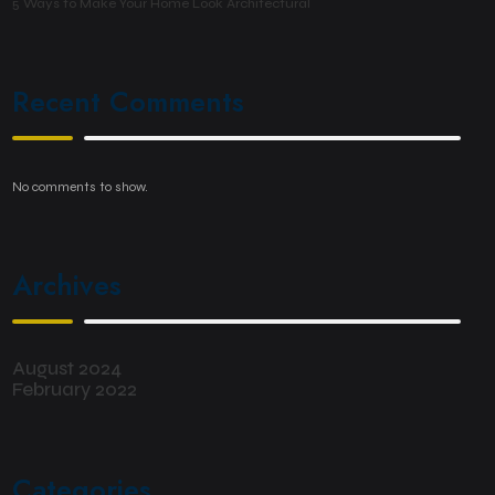
5 Ways to Make Your Home Look Architectural
Recent Comments
No comments to show.
Archives
August 2024
February 2022
Categories