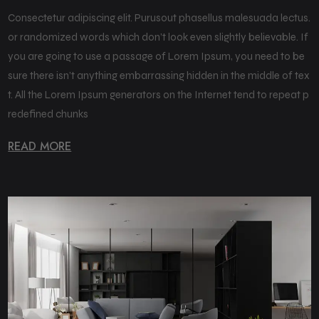
Consectetur adipiscing elit. Purusout phasellus malesuada lectus.
or randomized words which don’t look even slightly believable. If
you are going to use a passage of Lorem Ipsum, you need to be
sure there isn’t anything embarrassing hidden in the middle of tex
t. All the Lorem Ipsum generators on the Internet tend to repeat p
redefined chunks
READ MORE