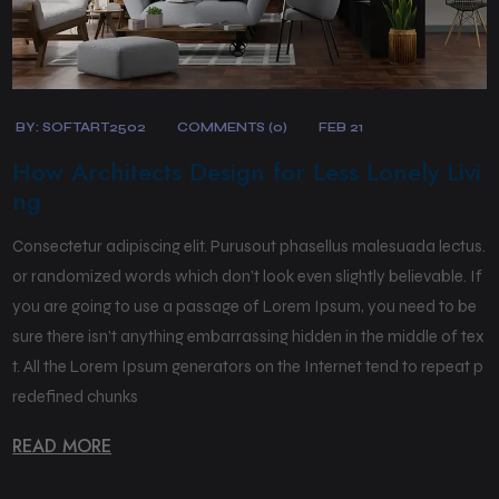
BY:
SOFTART2502
COMMENTS (0)
FEB 21
How Architects Design for Less Lonely Livi
ng
Consectetur adipiscing elit. Purusout phasellus malesuada lectus.
or randomized words which don’t look even slightly believable. If
you are going to use a passage of Lorem Ipsum, you need to be
sure there isn’t anything embarrassing hidden in the middle of tex
t. All the Lorem Ipsum generators on the Internet tend to repeat p
redefined chunks
READ MORE