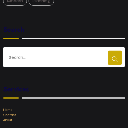
Modern
Planning
Search
Services
Home
Contact
About