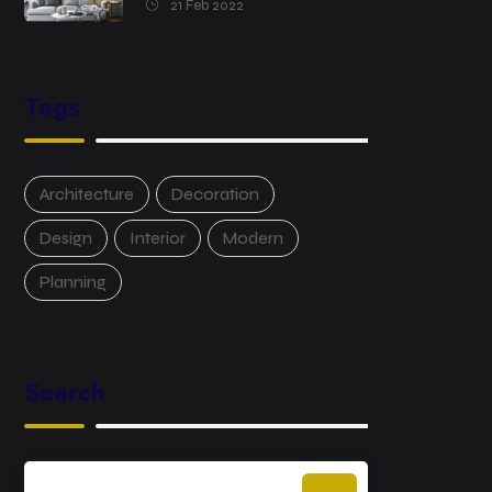
21 Feb 2022
Tags
Architecture
Decoration
Design
Interior
Modern
Planning
Search