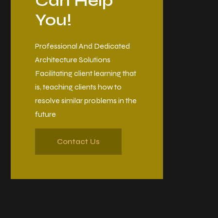
Can Help
You!
Professional And Dedicated
Architecture Solutions
Facilitating client learning that
is, teaching clients how to
resolve similar problems in the
future
Contact Us