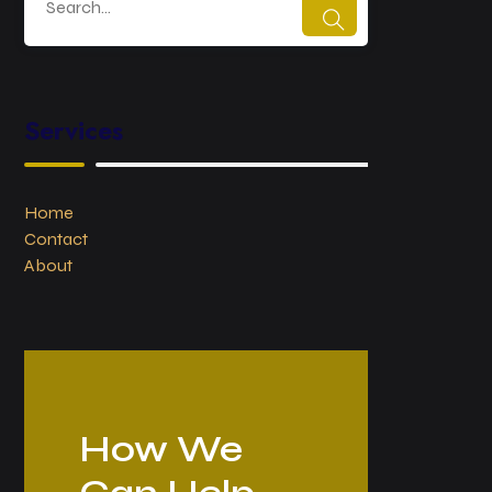
Services
Home
Contact
About
How We