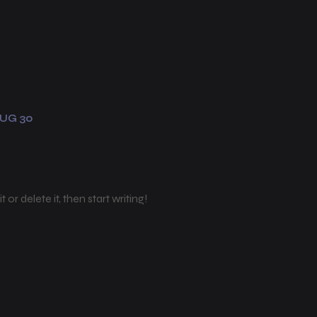
UG 30
or delete it, then start writing!