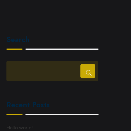
Search
Recent Posts
Hello world!