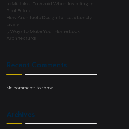
10 Mistakes To Avoid When Investing In
Real Estate
How Architects Design for Less Lonely
Living
5 Ways to Make Your Home Look
Architectural
Recent Comments
No comments to show.
Archives