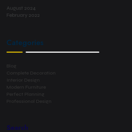
August 2024
February 2022
Categories
Blog
Complete Decoration
Interior Design
Modern Furniture
Perfect Planning
Professional Design
Search