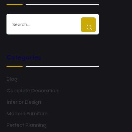
Categories
Blog
Complete Decoration
Interior Design
Modern Furniture
Perfect Planning