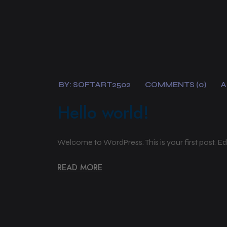
BY:
SOFTART2502
COMMENTS (0)
A
Hello world!
Welcome to WordPress. This is your first post. Edit 
READ MORE