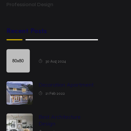
Professional Design
Recent Posts
30 Aug 2024
Decoration Apartment
21 Feb 2022
Best Architecture
Design