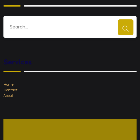
Services
Home
Contact
About