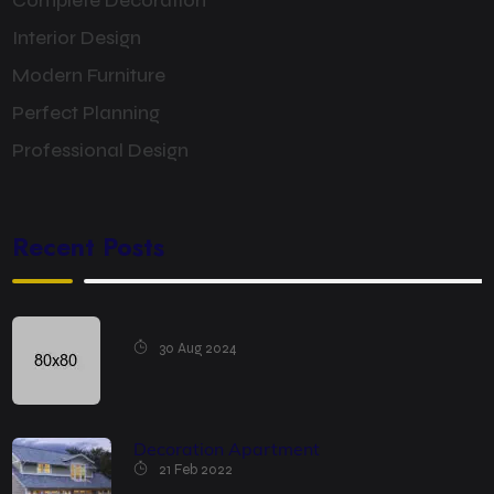
Complete Decoration
Interior Design
Modern Furniture
Perfect Planning
Professional Design
Recent Posts
30 Aug 2024
Decoration Apartment
21 Feb 2022