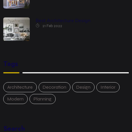
Best Architecture Design
21 Feb 2022
Tags
Architecture
Decoration
Design
Interior
Modern
Planning
Search