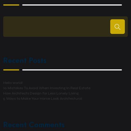
Recent Posts
Hello world!
10 Mistakes To Avoid When Investing In Real Estate
How Architects Design for Less Lonely Living
5 Ways to Make Your Home Look Architectural
Recent Comments