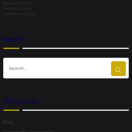
Modern Furniture
Perfect Planning
Professional Design
Search
Categories
Blog