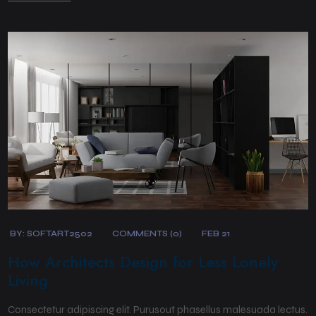
BY:
SOFTART2502
COMMENTS (0)
FEB 21
How Architects Design for Less Lonely
Living
Consectetur adipiscing elit. Purusout phasellus malesuada lectus.