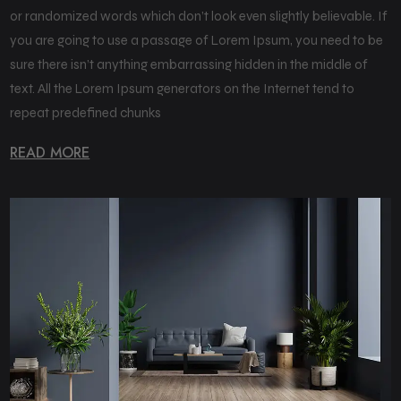
or randomized words which don’t look even slightly believable. If
you are going to use a passage of Lorem Ipsum, you need to be
sure there isn’t anything embarrassing hidden in the middle of
text. All the Lorem Ipsum generators on the Internet tend to
repeat predefined chunks
READ MORE