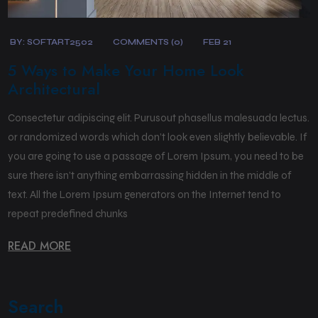
BY:
SOFTART2502
COMMENTS (0)
FEB 21
5 Ways to Make Your Home Look
Architectural
Consectetur adipiscing elit. Purusout phasellus malesuada lectus.
or randomized words which don’t look even slightly believable. If
you are going to use a passage of Lorem Ipsum, you need to be
sure there isn’t anything embarrassing hidden in the middle of
text. All the Lorem Ipsum generators on the Internet tend to
repeat predefined chunks
READ MORE
Search