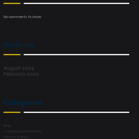
No comments to show.
Archives
August 2024
February 2022
Categories
Blog
Complete Decoration
Interior Design