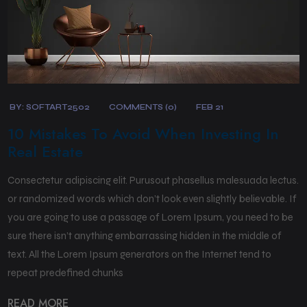
BY:
SOFTART2502
COMMENTS (0)
FEB 21
10 Mistakes To Avoid When Investing In
Real Estate
Consectetur adipiscing elit. Purusout phasellus malesuada lectus.
or randomized words which don’t look even slightly believable. If
you are going to use a passage of Lorem Ipsum, you need to be
sure there isn’t anything embarrassing hidden in the middle of
text. All the Lorem Ipsum generators on the Internet tend to
repeat predefined chunks
READ MORE