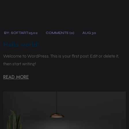
BY:
SOFTART2502
COMMENTS (0)
AUG 30
Hello world!
Welcome to WordPress. This is your first post. Edit or delete it,
then start writing!
READ MORE