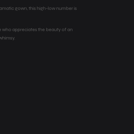
dramatic gown, this high-low number is
ride who appreciates the beauty of an
 whimsy.