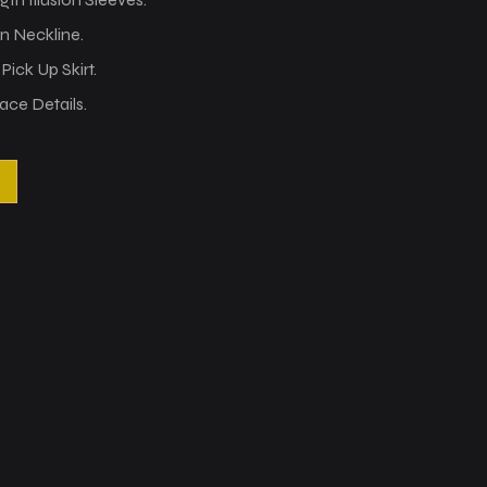
on Neckline.
ick Up Skirt.
ace Details.