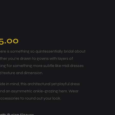
5.00
 there is something so quintessentially bridal about
ther you’re drawn to gowns with layers of
king for something more subtle like midi dresses
dd texture and dimension.
e in mind, this architectural yet playful dress
 and an asymmetric ankle-grazing hem. Wear
accessories to round out your look.
h Illusion Sleeves.