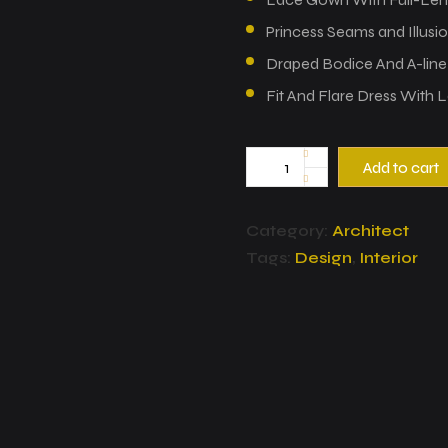
Princess Seams and Illusi
Draped Bodice And A-line P
Fit And Flare Dress With L
Add to cart
Category:
Architect
Tags:
Design
,
Interior