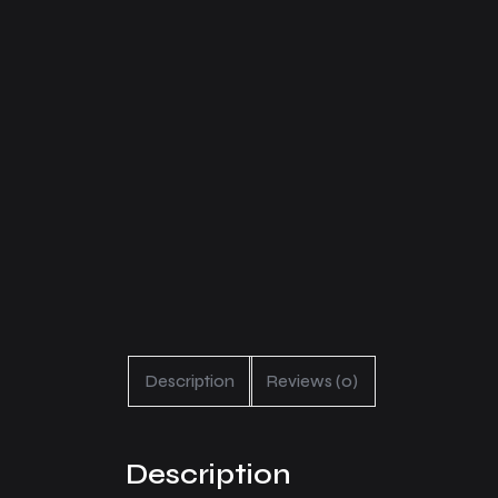
Description
Reviews (0)
Description