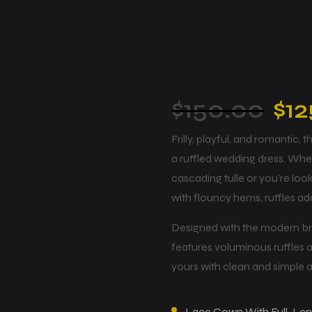
$
150.00
$
12
Frilly, playful, and romantic,
a ruffled wedding dress. Whe
cascading tulle or you’re loo
with flouncy hems, ruffles a
Designed with the modern brid
features voluminous ruffles
yours with clean and simple 
Lace Gown With Full-Lengt