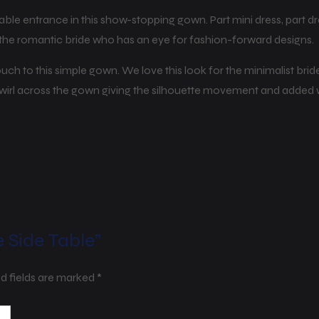
able entrance in this show-stopping gown. Part mini dress, part 
or the romantic bride who has an eye for fashion-forward designs.
 touch to this simple gown. We love this look for the minimalist b
 swirl across the gown giving the silhouette movement and added
e Side Table”
d fields are marked
*