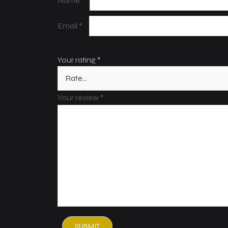
Name
*
Email
*
Your rating
*
Your review
*