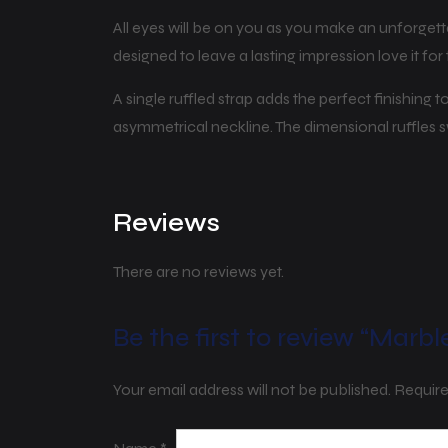
All eyes will be on you as you make an unforgett
designed to leave a lasting impression love it f
A single ruffled strap adds the perfect finishing
asymmetrical neckline. The dimensional ruffles
Reviews
There are no reviews yet.
Be the first to review “Marbl
Your email address will not be published.
Require