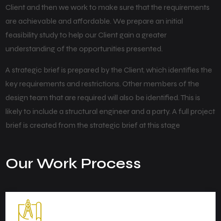
Client and then we work to make sure that the requirements
are achievable and affordable. We prepare an initial
feasibility study to help our Client gain a greater
understanding of the opportunities presented.
A strategic brief is prepared by the Client, which identifies the
key requirements and restrictions. Other members of the
design team that are required will also be identified. This is
likely to include a structural engineer and a party. A full project
brief is created from the strategic brief at this stage
Our Work Process