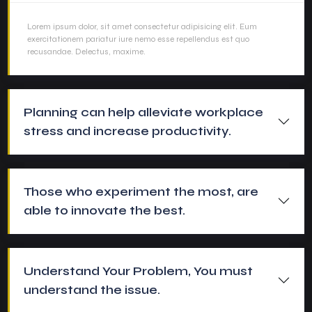
Lorem ipsum dolor, sit amet consectetur adipisicing elit. Eum
exercitationem pariatur iure nemo esse repellendus est quo
recusandae. Delectus, maxime.
Planning can help alleviate workplace
stress and increase productivity.
Those who experiment the most, are
able to innovate the best.
Understand Your Problem, You must
understand the issue.