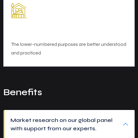
Perfect Planning
The lower-numbered purposes are better understood
and practiced
Benefits
Market research on our global panel
with support from our experts.