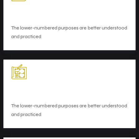
Strategy and Planning
The lower-numbered purposes are better understood
and practiced
Market Research
The lower-numbered purposes are better understood
and practiced