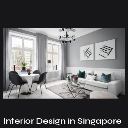
Interior Design in Singapore