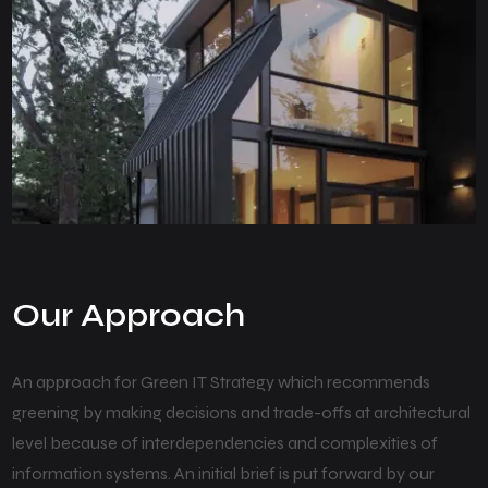
Our Approach
An approach for Green IT Strategy which recommends
greening by making decisions and trade-offs at architectural
level because of interdependencies and complexities of
information systems. An initial brief is put forward by our