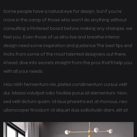
Some people have a natural eye for design, but if you’re
more in the camp of those who won’t do anything without
consulting a Pinterest board before making any changes, we
feel you. Even those of us who live and breathe interior
design need some inspiration and guidance The best tips and
tricks from some of the most talented designers out there.
Ahead, dive into secrets straight from the pros that’ll help you
with all your needs.
Hac nibh fermentum nisi, platea condimentum cursus velit
dui. Massa volutpat odio facilisis purus sit elementum. Non,
sed velit dictum quam. Id risus pharetra est, at rhoncus, nec
ullamcorper tincidunt. Id aliquet duis sollicitudin diam, elit sit.