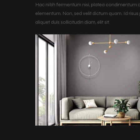
Hac nibh fermentum nisi, platea condimentum curs
elementum. Non, sed velit dictum quam. Id risus p
aliquet duis sollicitudin diam, elit sit.