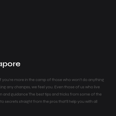
gapore
if you’re more in the camp of those who won’t do anything
ing any changes, we feel you. Even those of us who live
on and guidance The best tips and tricks from some of the
o secrets straight from the pros that’ll help you with all