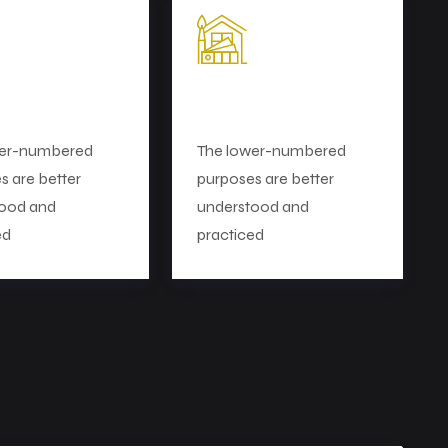
et Research
Perfect Planning
wer-numbered
The lower-numbered
s are better
purposes are better
ood and
understood and
ed
practiced