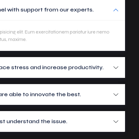
el with support from our experts.
isicing elit. Eum exercitationem pariatur iure nemo
tus, maxime.
ace stress and increase productivity.
e able to innovate the best.
t understand the issue.