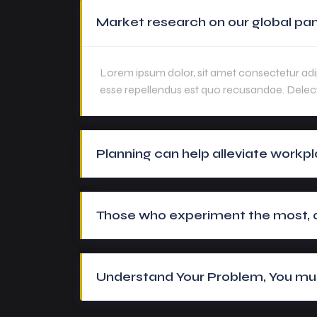
Market research on our global pan
Lorem ipsum dolor, sit amet consectetur adip
esse repellendus est quo recusandae. Delec
Planning can help alleviate workpl
Those who experiment the most, ar
Understand Your Problem, You mus