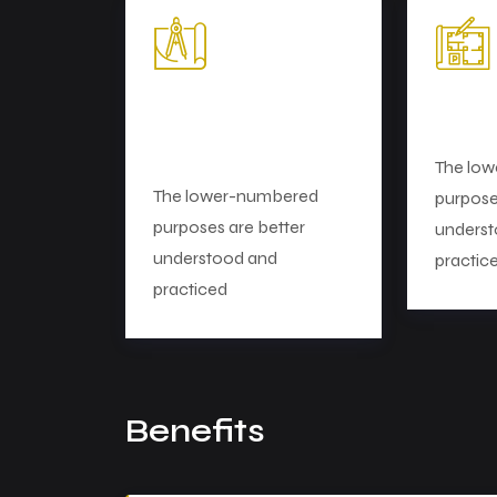
Strategy and
Mark
Planning
The lo
The lower-numbered
purpose
purposes are better
underst
understood and
practic
practiced
Benefits