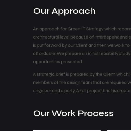
Our Approach
An approach for Green IT Strategy which recom
architectural level because of interdependencies
is put forward by our Client and then we work t
affordable. We prepare an initial feasibility stud
opportunities presented.
A strategic brief is prepared by the Client, which
members of the design team that are required will a
engineer and a party. A full project brief is create
Our Work Process