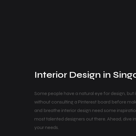
Interior Design in Sin
Some people have a natural eye for design, but 
without consulting a Pinterest board before mak
and breathe interior design need some inspirati
most talented designers out there. Ahead, dive int
your needs.