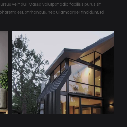
us velit dui. Massa volutpat odio facilisis purus sit
haretra est, at rhoncus, nec ullamcorper tincidunt. Id