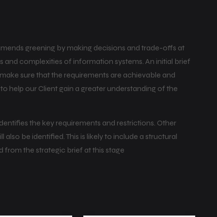
mends greening by making decisions and trade-offs at
 and complexities of information systems. An initial brief
o make sure that the requirements are achievable and
y to help our Client gain a greater understanding of the
 identifies the key requirements and restrictions. Other
lso be identified. This is likely to include a structural
d from the strategic brief at this stage